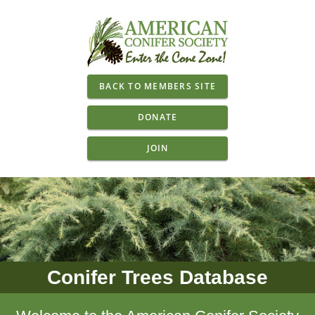
BACK TO MEMBERS SITE
DONATE
JOIN
Conifer Trees Database