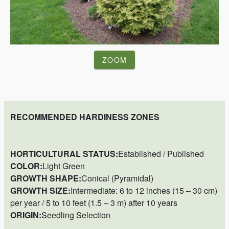
ZOOM
RECOMMENDED HARDINESS ZONES
HORTICULTURAL STATUS:
Established / Published
COLOR:
Light Green
GROWTH SHAPE:
Conical (Pyramidal)
GROWTH SIZE:
Intermediate: 6 to 12 inches (15 – 30 cm)
per year / 5 to 10 feet (1.5 – 3 m) after 10 years
ORIGIN:
Seedling Selection