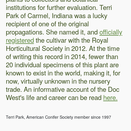
institutions for further evaluation. Terri
Park of Carmel, Indiana was a lucky
recipient of one of the original
propagations. She named it, and
officially
registered
the cultivar with the Royal
Horticultural Society in 2012. At the time
of writing this record in 2014, fewer than
20 individual specimens of this plant are
known to exist in the world, making it, for
now, virtually unknown in the nursery
trade. An informative account of the Doc
West's life and career can be read
here.
Terri Park, American Conifer Society member since 1997