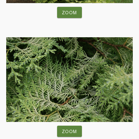
ZOOM
ZOOM