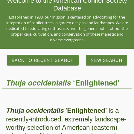
Welcome to the American Conifer Society
Database
Established in 1983, our mission is centered on advocating for the
integration of conifer trees in garden designs and landscapes. We are
dedicated to educating enthusiasts and the general public about the
proper care, cultivation, and conservation of these majestic and
diverse evergreens.
BACK TO RECENT SEARCH
NEW SEARCH
Thuja
occidentalis
‘Enlightened’
is a
Thuja occidentalis
'Enlightened'
recently-introduced, extremely landscape-
worthy selection of American (eastern)