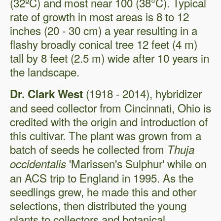
(32ºC) and most near 100 (38°C). Typical
rate of growth in most areas is 8 to 12
inches (20 - 30 cm) a year resulting in a
flashy broadly conical tree 12 feet (4 m)
tall by 8 feet (2.5 m) wide after 10 years in
the landscape.
(1918 - 2014), hybridizer
Dr. Clark West
and seed collector from Cincinnati, Ohio is
credited with the origin and introduction of
this cultivar. The plant was grown from a
batch of seeds he collected from
Thuja
'Marissen's Sulphur' while on
occidentalis
an ACS trip to England in 1995. As the
seedlings grew, he made this and other
selections, then distributed the young
plants to collectors and botanical