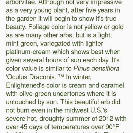
arborvitae. Although not very impressive
as a very young plant, after five years in
the garden it will begin to show it's true
beauty. Foliage color is not yellow or gold
as are many other arbs, but is a light,
mint-green, variegated with lighter
platinum-cream which shows best when
given several hours of sun each day. It's
color value is similar to
Pinus densiflora
'Oculus Draconis.'™ In winter,
Enlightened's color is cream and caramel
with olive-green undertones where it is
untouched by sun. This beautiful arb did
not burn even in the midwest U.S.'s
severe hot, droughty summer of 2012 with
over 45 days of temperatures over 90°F