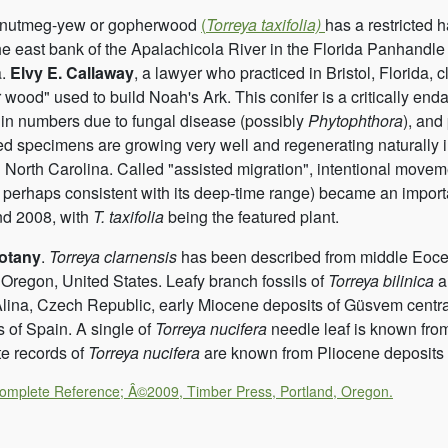
a nutmeg-yew or gopherwood
(
Torreya taxifolia)
has a restricted h
he east bank of the Apalachicola River in the Florida Panhandl
a.
Elvy E. Callaway
, a lawyer who practiced in Bristol, Florida, c
 wood" used to build Noah's Ark. This conifer is a critically en
 in numbers due to fungal disease (possibly
Phytophthora
), and
ted specimens are growing very well and regenerating naturally 
 North Carolina. Called "assisted migration", intentional movement
 perhaps consistent with its deep-time range) became an import
d 2008, with
T. taxifolia
being the featured plant.
otany
.
Torreya clarnensis
has been described from middle Eocene
 Oregon, United States. Leafy branch fossils of
Torreya bilinica
a
­lina, Czech Republic, early Miocene deposits of Güsvem centra
s of Spain. A single of
Torreya nucifera
needle leaf is known fro
e records of
Torreya nucifera
are known from Pliocene deposits 
Complete Reference; Â©2009, Timber Press, Portland, Oregon.