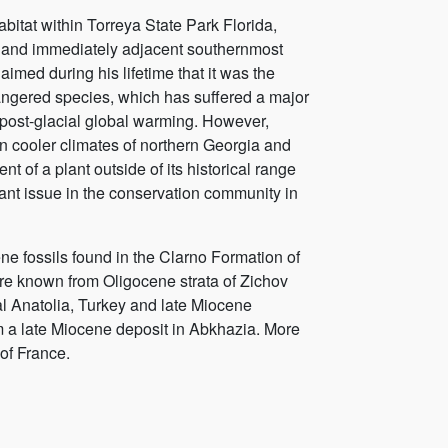
abitat within Torreya State Park Florida,
e and immediately adjacent southernmost
laimed during his lifetime that it was the
dangered species, which has suffered a major
 post-glacial global warming. However,
in cooler climates of northern Georgia and
 of a plant outside of its historical range
ant issue in the conservation community in
 fossils found in the Clarno Formation of
re known from Oligocene strata of Zichov
l Anatolia, Turkey and late Miocene
m a late Miocene deposit in Abkhazia. More
of France.