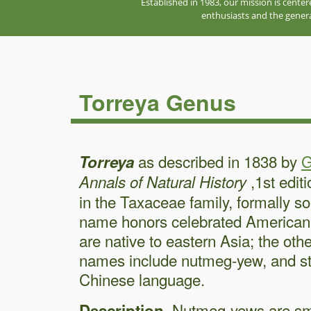
Established in 1983, our mission is cente
enthusiasts and the genera
Torreya Genus
as described in 1838 by
G
Torreya
,1st edit
Annals of Natural History
in the Taxaceae family, formally
name honors celebrated American
are native to eastern Asia; the o
names include nutmeg-yew, and sti
Chinese language.
. Nutmeg-yews are sm
Description