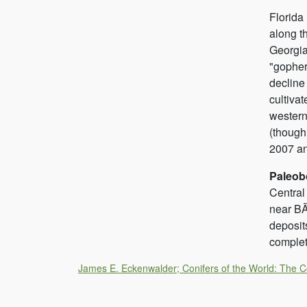
Florid
along t
Georgi
"gopher
decline
cultiva
western
(though
2007 an
Paleob
Central
near BÃ
deposit
complet
James E. Eckenwalder; Conifers of the World: The 