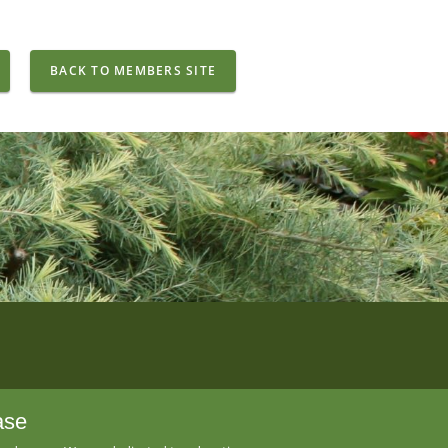
BACK TO MEMBERS SITE
ase