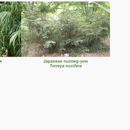
w
Japanese nutmeg-yew
Torreya nucifera