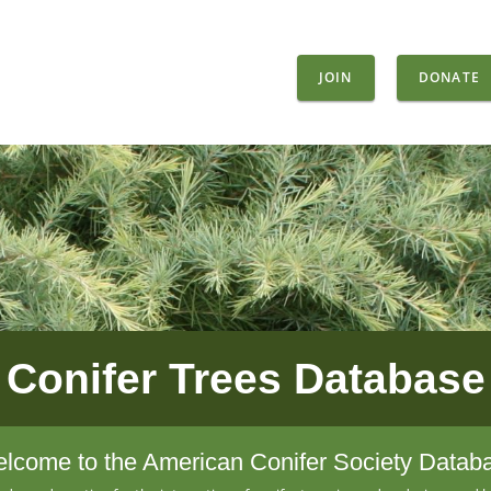
JOIN
DONATE
Conifer Trees Database
lcome to the American Conifer Society Datab