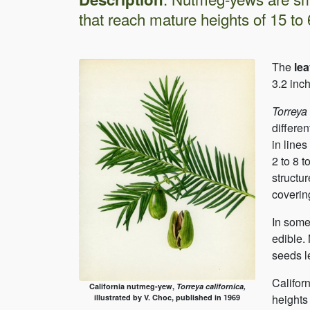
that reach mature heights of 15 to 65
The
le
3.2 inch
Torreya
differe
in line
2 to 8 t
structur
covering
In some
edible.
seeds l
Califor
California nutmeg-yew,
Torreya californica,
heights 
illustrated by V. Choc, published in 1969