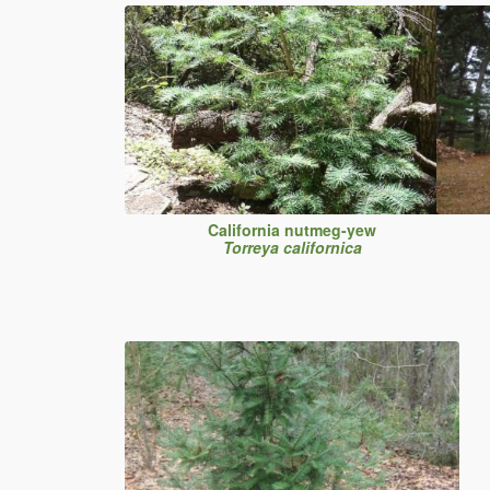
California nutmeg-yew
Torreya californica