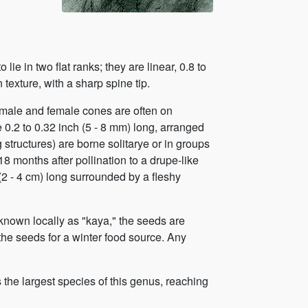
lie in two flat ranks; they are linear, 0.8 to
 texture, with a sharp spine tip.
male and female cones are often on
 0.2 to 0.32 inch (5 - 8 mm) long, arranged
g structures) are borne solitarye or in groups
18 months after pollination to a drupe-like
 (2 - 4 cm) long surrounded by a fleshy
 known locally as "kaya," the seeds are
 the seeds for a winter food source. Any
is the largest species of this genus, reaching