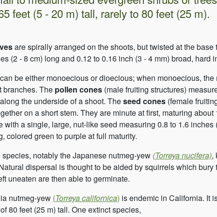
 feet (5 - 20 m) tall, rarely to 80 feet (25 m).
aves
are spirally arranged on the shoots, but twisted at the base to 
es (2 - 8 cm) long and 0.12 to 0.16 inch (3 - 4 mm) broad, hard in
can be either monoecious or dioecious; when monoecious, the 
nt branches. The
pollen cones
(male fruiting structures) measure
s along the underside of a shoot. The
seed cones
(female fruitin
ogether on a short stem. They are minute at first, maturing about 
e with a single, large, nut-like seed measuring 0.8 to 1.6 inches
, colored green to purple at full maturity.
 species, notably the Japanese nutmeg-yew
(Torreya nucifera)
,
 Natural dispersal is thought to be aided by squirrels which bury
eft uneaten are then able to germinate.
nia nutmeg-yew
(
Torreya californica
)
is endemic in California. It 
of 80 feet (25 m) tall. One extinct species,