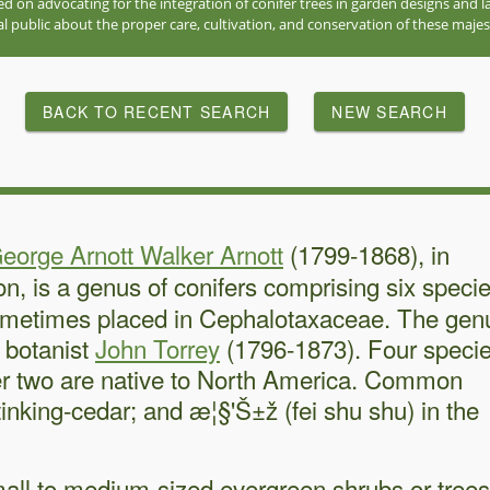
red on advocating for the integration of conifer trees in garden designs and
l public about the proper care, cultivation, and conservation of these majes
BACK TO RECENT SEARCH
NEW SEARCH
eorge Arnott Walker Arnott
(1799-1868), in
ion, is a genus of conifers comprising six speci
 sometimes placed in Cephalotaxaceae. The gen
 botanist
John Torrey
(1796-1873). Four speci
ther two are native to North America. Common
nking-cedar; and æ¦§'Š±ž (fei shu shu) in the
all to medium-sized evergreen shrubs or trees