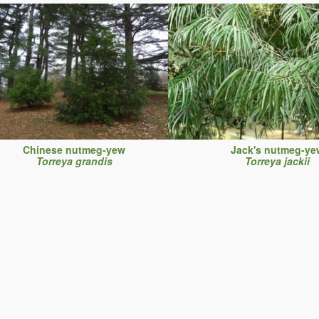
Chinese nutmeg-yew
Jack's nutmeg-ye
Torreya grandis
Torreya jackii