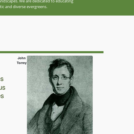
 landscapes. We are dedicated to educating
tic and diverse evergreens.
John
Torrey
es
us
es