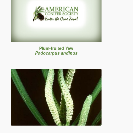
Plum-fruited Yew
Podocarpus andinus