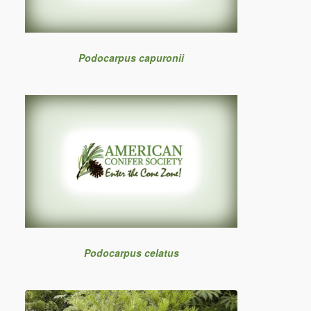
Podocarpus capuronii
Podocarpus celatus