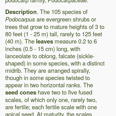
. The 105 species of
Description
are evergreen shrubs or
Podocarpus
trees that grow to mature heights of 3 to
80 feet (1 - 25 m) tall, rarely to 125 feet
(40 m). The
measure 0.2 to 6
leaves
inches (0.5 - 15 cm) long, with
lanceolate to oblong, falcate (sickle-
shaped) in some species, with a distinct
midrib. They are arranged spirally,
though in some species twisted to
appear in two horizontal ranks. The
have two to five fused
seed cones
scales, of which only one, rarely two,
are fertile; each fertile scale with one
apical seed. At maturity, the scales