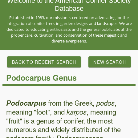
Welcome to the American Conifer Society
Database
Established in 1983, our mission is centered on advocating for the
integration of conifer trees in garden designs and landscapes. We are
dedicated to educating enthusiasts and the general public about the
proper care, cultivation, and conservation of these majestic and
diverse evergreens.
BACK TO RECENT SEARCH
NEW SEARCH
Podocarpus Genus
from the Greek,
,
Podocarpus
podos
meaning "foot", and
, meaning
karpos
"fruit" is a genus of conifer, the most
numerous and widely distributed of the
podocarp family, Podocarpaceae.