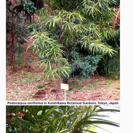
Podocarpus neriifolius in Koishikawa Botanical Gardens, Tokyo, Japan