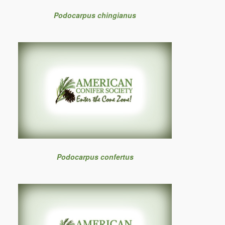
Podocarpus chingianus
Podocarpus confertus