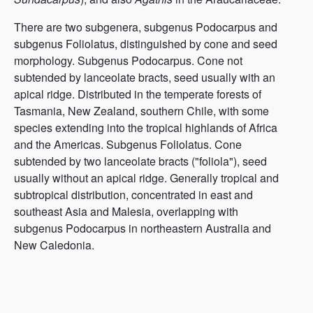
There are two subgenera, subgenus Podocarpus and
subgenus Foliolatus, distinguished by cone and seed
morphology. Subgenus Podocarpus. Cone not
subtended by lanceolate bracts, seed usually with an
apical ridge. Distributed in the temperate forests of
Tasmania, New Zealand, southern Chile, with some
species extending into the tropical highlands of Africa
and the Americas. Subgenus Foliolatus. Cone
subtended by two lanceolate bracts ("foliola"), seed
usually without an apical ridge. Generally tropical and
subtropical distribution, concentrated in east and
southeast Asia and Malesia, overlapping with
subgenus Podocarpus in northeastern Australia and
New Caledonia.