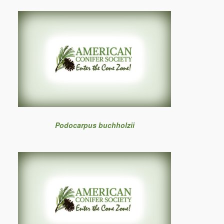
Podocarpus buchholzii