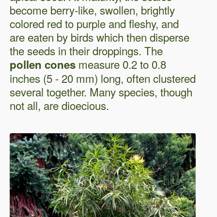
become berry-like, swollen, brightly
colored red to purple and fleshy, and
are eaten by birds which then disperse
the seeds in their droppings. The
measure 0.2 to 0.8
pollen cones
inches (5 - 20 mm) long, often clustered
several together. Many species, though
not all, are dioecious.