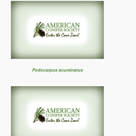
Podocarpus acuminatus