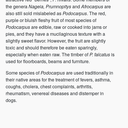
the genera
Nageia, Prumnopitys
and
Afrocarpus
are
also still sold mislabeled as
Podocarpus
. The red,
purple or bluish fleshy fruit of most species of
Podocarpus
are edible, raw or cooked into jams or
pies, and they have a mucilaginous texture with a
slightly sweet flavor. However, the fruit are slightly
toxic and should therefore be eaten sparingly,
especially when eaten raw. The timber of
P. falcatus
is
used for floorboards, beams and furniture.
Some species of
Podocarpus
are used traditionally in
their native areas for the treatment of fevers, asthma,
coughs, cholera, chest complaints, arthritis,
rheumatism, venereal diseases and distemper in
dogs.