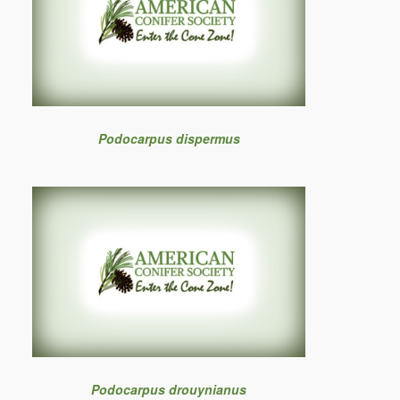
Podocarpus dispermus
Podocarpus drouynianus