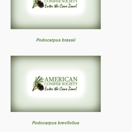
Podocarpus brassii
Podocarpus brevifolius