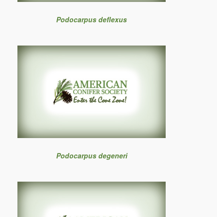
Podocarpus deflexus
Podocarpus degeneri