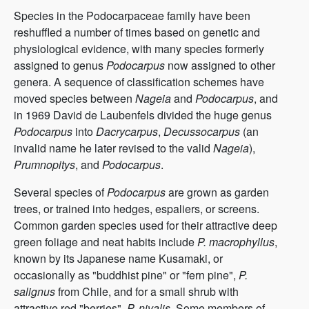
Species in the Podocarpaceae family have been
reshuffled a number of times based on genetic and
physiological evidence, with many species formerly
assigned to genus
Podocarpus
now assigned to other
genera. A sequence of classification schemes have
moved species between
Nageia
and
Podocarpus
, and
in 1969 David de Laubenfels divided the huge genus
Podocarpus
into
Dacrycarpus
,
Decussocarpus
(an
invalid name he later revised to the valid
Nageia
),
Prumnopitys
, and
Podocarpus
.
Several species of
Podocarpus
are grown as garden
trees, or trained into hedges, espaliers, or screens.
Common garden species used for their attractive deep
green foliage and neat habits include
P. macrophyllus
,
known by its Japanese name Kusamaki, or
occasionally as "buddhist pine" or "fern pine",
P.
salignus
from Chile, and for a small shrub with
attractive red "berries",
P. nivalis
. Some members of