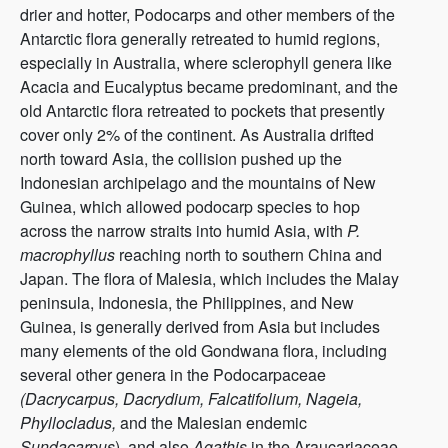
drier and hotter, Podocarps and other members of the
Antarctic flora generally retreated to humid regions,
especially in Australia, where sclerophyll genera like
Acacia and Eucalyptus became predominant, and the
old Antarctic flora retreated to pockets that presently
cover only 2% of the continent. As Australia drifted
north toward Asia, the collision pushed up the
Indonesian archipelago and the mountains of New
Guinea, which allowed podocarp species to hop
across the narrow straits into humid Asia, with
P.
macrophyllus
reaching north to southern China and
Japan. The flora of Malesia, which includes the Malay
peninsula, Indonesia, the Philippines, and New
Guinea, is generally derived from Asia but includes
many elements of the old Gondwana flora, including
several other genera in the Podocarpaceae
(Dacrycarpus, Dacrydium, Falcatifolium, Nageia,
Phyllocladus,
and the Malesian endemic
Sundacarpus
), and also
Agathis
in the Araucariaceae.