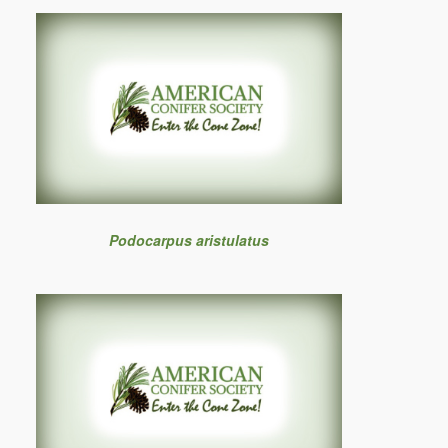
Podocarpus aristulatus