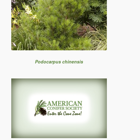
Podocarpus chinensis