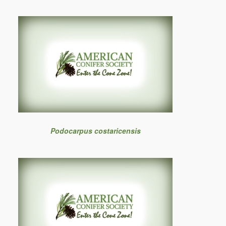
Podocarpus costaricensis