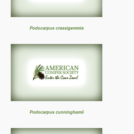
Podocarpus crassigemmis
Podocarpus cunninghamii