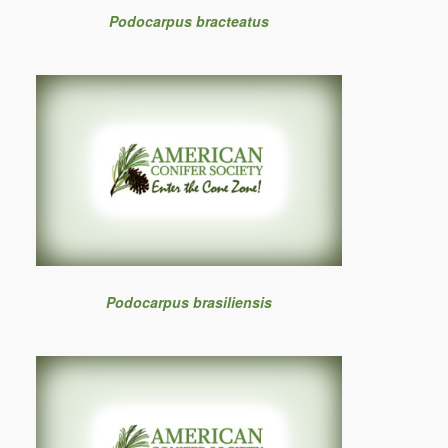
Podocarpus bracteatus
Podocarpus brasiliensis