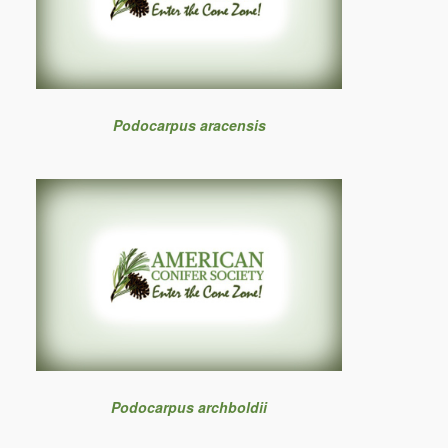
Podocarpus aracensis
Podocarpus archboldii