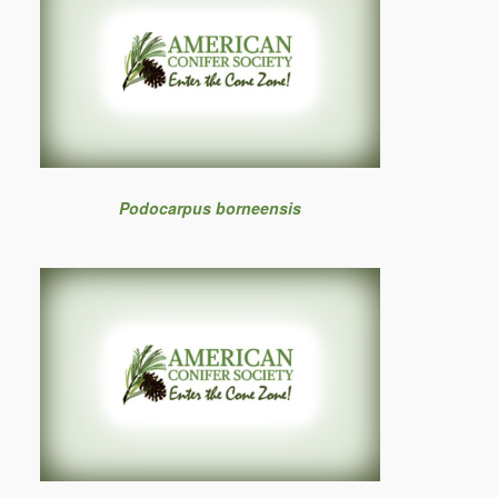
Podocarpus borneensis