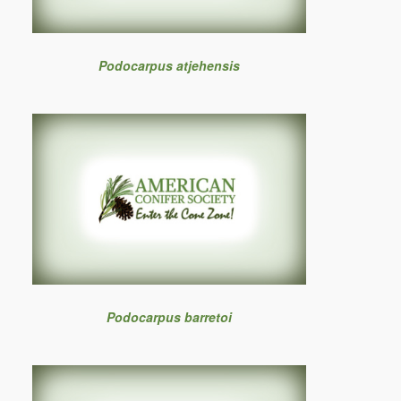
Podocarpus atjehensis
Podocarpus barretoi