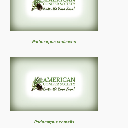
Podocarpus coriaceus
Podocarpus costalis