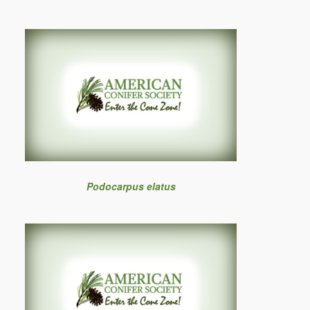
Podocarpus elatus