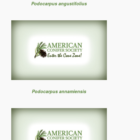
Podocarpus angustifolius
Podocarpus annamiensis