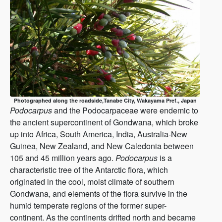
Photographed along the roadside,Tanabe City, Wakayama Pref., Japan
Podocarpus
and the Podocarpaceae were endemic to
the ancient supercontinent of Gondwana, which broke
up into Africa, South America, India, Australia-New
Guinea, New Zealand, and New Caledonia between
105 and 45 million years ago.
Podocarpus
is a
characteristic tree of the Antarctic flora, which
originated in the cool, moist climate of southern
Gondwana, and elements of the flora survive in the
humid temperate regions of the former super-
continent. As the continents drifted north and became