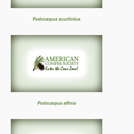
Podocarpus acutifolius
Podocarpus affinis