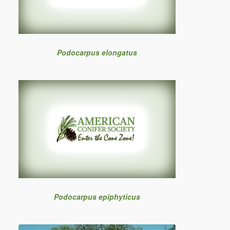
Podocarpus elongatus
Podocarpus epiphyticus