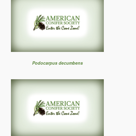
Podocarpus decumbens