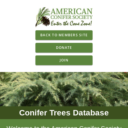
BACK TO MEMBERS SITE
DONATE
JOIN
Conifer Trees Database