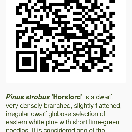
is a dwarf,
Pinus strobus
'Horsford'
very densely branched, slightly flattened,
irregular dwarf globose selection of
eastern white pine with short lime-green
needles. It is considered one of the