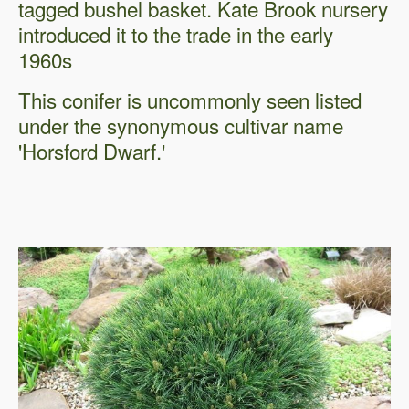
tagged bushel basket. Kate Brook nursery
introduced it to the trade in the early
1960s
This conifer is uncommonly seen listed
under the synonymous cultivar name
'Horsford Dwarf.'