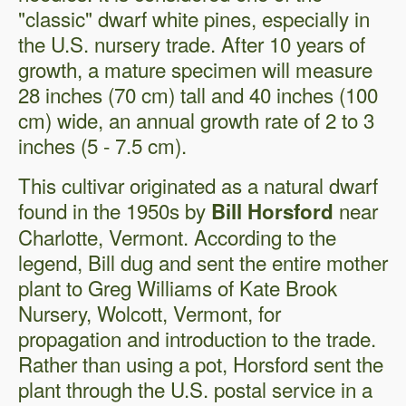
"classic" dwarf white pines, especially in
the U.S. nursery trade. After 10 years of
growth, a mature specimen will measure
28 inches (70 cm) tall and 40 inches (100
cm) wide, an annual growth rate of 2 to 3
inches (5 - 7.5 cm).
This cultivar originated as a natural dwarf
found in the 1950s by
near
Bill Horsford
Charlotte, Vermont. According to the
legend, Bill dug and sent the entire mother
plant to Greg Williams of Kate Brook
Nursery, Wolcott, Vermont, for
propagation and introduction to the trade.
Rather than using a pot, Horsford sent the
plant through the U.S. postal service in a