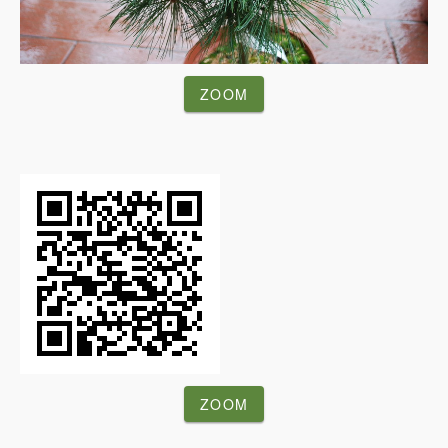
ZOOM
ZOOM