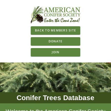
BACK TO MEMBERS SITE
DONATE
JOIN
Conifer Trees Database