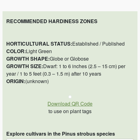
RECOMMENDED HARDINESS ZONES
HORTICULTURAL STATUS:
Established / Published
COLOR:
Light Green
GROWTH SHAPE:
Globe or Globose
GROWTH SIZE:
Dwarf: 1 to 6 inches (2.5 – 15 cm) per
year / 1 to 5 feet (0.3 – 1.5 m) after 10 years
ORIGIN:
(unknown)
Download QR Code
to use on plant tags
Explore cultivars in the Pinus strobus species