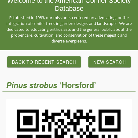
Welcome to the American Conifer Society
Database
Established in 1983, our mission is centered on advocating for the
integration of conifer trees in garden designs and landscapes. We are
dedicated to educating enthusiasts and the general public about the
proper care, cultivation, and conservation of these majestic and
diverse evergreens.
BACK TO RECENT SEARCH
NEW SEARCH
Pinus
strobus
‘Horsford’