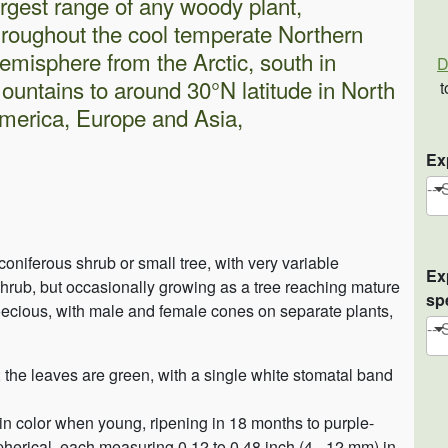
argest range of any woody plant,
hroughout the cool temperate Northern
emisphere from the Arctic, south in
D
ountains to around 30°N latitude in North
t
merica, Europe and Asia,
Ex
-- 
oniferous shrub or small tree, with very variable
Ex
shrub, but occasionally growing as a tree reaching mature
sp
dioecious, with male and female cones on separate plants,
-- 
e; the leaves are green, with a single white stomatal band
 in color when young, ripening in 18 months to purple-
pherical, each measuring 0.12 to 0.48 inch (4 - 12 mm) in