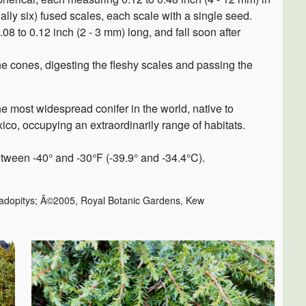
lly six) fused scales, each scale with a single seed.
08 to 0.12 inch (2 - 3 mm) long, and fall soon after
he cones, digesting the fleshy scales and passing the
 the most widespread conifer in the world, native to
co, occupying an extraordinarily range of habitats.
tween -40° and -30°F (-39.9° and -34.4°C).
adopitys; Â©2005, Royal Botanic Gardens, Kew