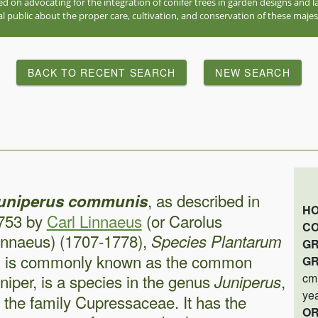
red on advocating for the integration of conifer trees in garden designs and
l public about the proper care, cultivation, and conservation of these majes
BACK TO RECENT SEARCH
NEW SEARCH
, as described in
uniperus communis
HO
753 by
Carl Linnaeus
(or Carolus
CO
innaeus) (1707-1778),
Species Plantarum
GR
, is commonly known as the common
GR
uniper, is a species in the genus
,
cm)
Juniperus
ye
n the family Cupressaceae. It has the
OR