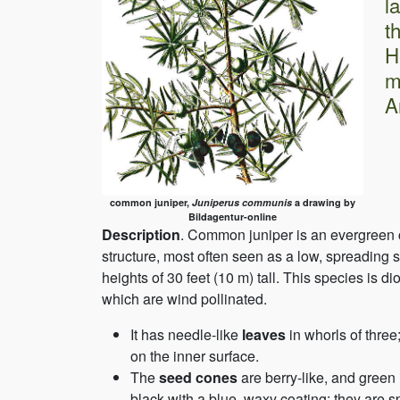
l
t
H
m
A
common juniper,
Juniperus communis
a drawing by
Bildagentur-online
Description
. Common juniper is an evergreen c
structure, most often seen as a low, spreading 
heights of 30 feet (10 m) tall. This species is 
which are wind pollinated.
It has needle-like
leaves
in whorls of thre
on the inner surface.
The
seed cones
are berry-like, and green
black with a blue, waxy coating; they are s