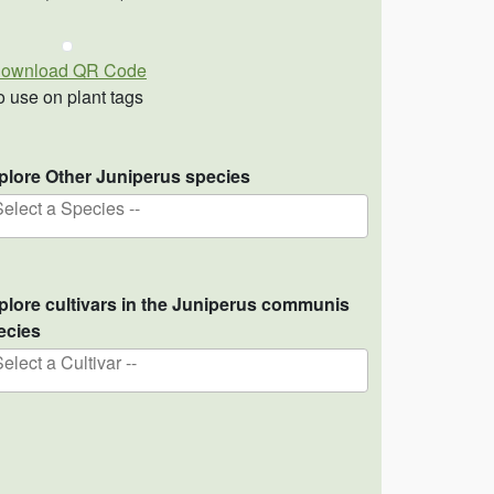
ownload QR Code
o use on plant tags
plore Other Juniperus species
Select a Species --
plore cultivars in the Juniperus communis
ecies
Select a Cultivar --