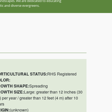
 landscapes. We are dedicated to educating
tic and diverse evergreens.
RTICULTURAL STATUS:
RHS Registered
LOR:
OWTH SHAPE:
Spreading
OWTH SIZE:
Large: greater than 12 inches (30
 per year / greater than 12 feet (4 m) after 10
ars
IGIN:
(unknown)