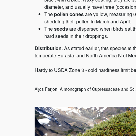
diameter, and usually have three (occasiona
The
pollen cones
are yellow, measuring 0.
shedding their pollen in March and April.
The
seeds
are dispersed when birds eat t
hard seeds in their droppings.
Distribution
. As stated earlier, this species is
temperate Eurasia, and North America N of Mexi
Hardy to USDA Zone 3 - cold hardiness limit be
Aljos Farjon; A monograph of Cupressaceae and Sci