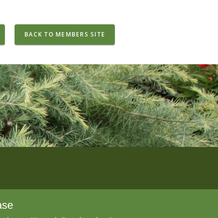
BACK TO MEMBERS SITE
ase