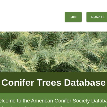
JOIN
DONATE
Conifer Trees Database
lcome to the American Conifer Society Datab