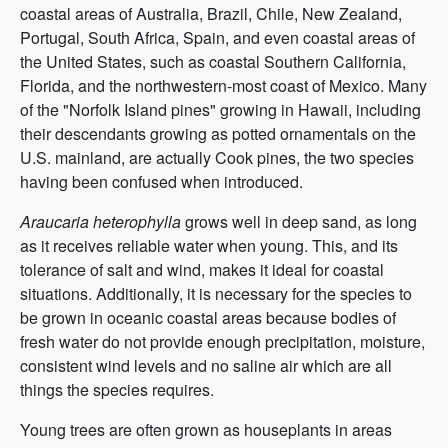
coastal areas of Australia, Brazil, Chile, New Zealand,
Portugal, South Africa, Spain, and even coastal areas of
the United States, such as coastal Southern California,
Florida, and the northwestern-most coast of Mexico. Many
of the "Norfolk Island pines" growing in Hawaii, including
their descendants growing as potted ornamentals on the
U.S. mainland, are actually Cook pines, the two species
having been confused when introduced.
Araucaria heterophylla
grows well in deep sand, as long
as it receives reliable water when young. This, and its
tolerance of salt and wind, makes it ideal for coastal
situations. Additionally, it is necessary for the species to
be grown in oceanic coastal areas because bodies of
fresh water do not provide enough precipitation, moisture,
consistent wind levels and no saline air which are all
things the species requires.
Young trees are often grown as houseplants in areas