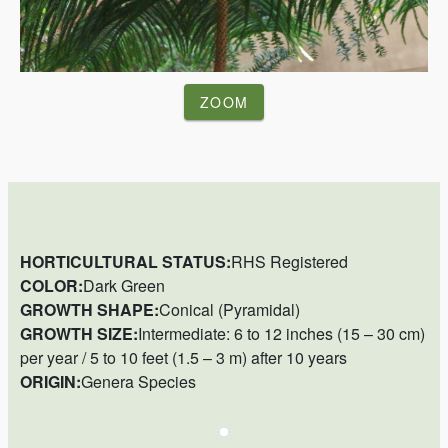
ZOOM
HORTICULTURAL STATUS:
RHS Registered
COLOR:
Dark Green
GROWTH SHAPE:
Conical (Pyramidal)
GROWTH SIZE:
Intermediate: 6 to 12 inches (15 – 30 cm)
per year / 5 to 10 feet (1.5 – 3 m) after 10 years
ORIGIN:
Genera Species