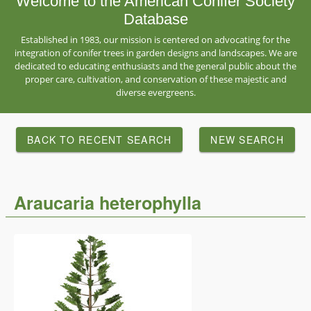
Welcome to the American Conifer Society
Database
Established in 1983, our mission is centered on advocating for the
integration of conifer trees in garden designs and landscapes. We are
dedicated to educating enthusiasts and the general public about the
proper care, cultivation, and conservation of these majestic and
diverse evergreens.
BACK TO RECENT SEARCH
NEW SEARCH
Araucaria heterophylla