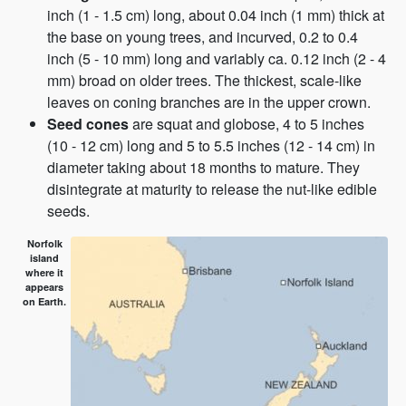
inch (1 - 1.5 cm) long, about 0.04 inch (1 mm) thick at
the base on young trees, and incurved, 0.2 to 0.4
inch (5 - 10 mm) long and variably ca. 0.12 inch (2 - 4
mm) broad on older trees. The thickest, scale-like
leaves on coning branches are in the upper crown.
Seed cones
are squat and globose, 4 to 5 inches
(10 - 12 cm) long and 5 to 5.5 inches (12 - 14 cm) in
diameter taking about 18 months to mature. They
disintegrate at maturity to release the nut-like edible
seeds.
Norfolk
island
where it
appears
on Earth.