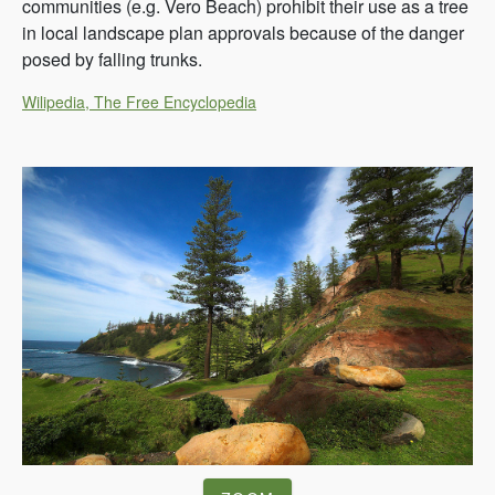
communities (e.g. Vero Beach) prohibit their use as a tree
in local landscape plan approvals because of the danger
posed by falling trunks.
Wilipedia, The Free Encyclopedia