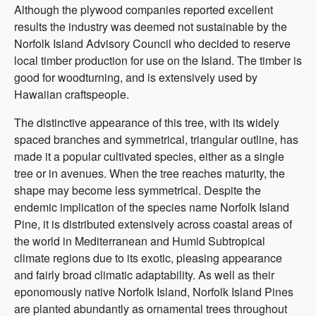
Although the plywood companies reported excellent
results the industry was deemed not sustainable by the
Norfolk Island Advisory Council who decided to reserve
local timber production for use on the Island. The timber is
good for woodturning, and is extensively used by
Hawaiian craftspeople.
The distinctive appearance of this tree, with its widely
spaced branches and symmetrical, triangular outline, has
made it a popular cultivated species, either as a single
tree or in avenues. When the tree reaches maturity, the
shape may become less symmetrical. Despite the
endemic implication of the species name Norfolk Island
Pine, it is distributed extensively across coastal areas of
the world in Mediterranean and Humid Subtropical
climate regions due to its exotic, pleasing appearance
and fairly broad climatic adaptability. As well as their
eponomously native Norfolk Island, Norfolk Island Pines
are planted abundantly as ornamental trees throughout