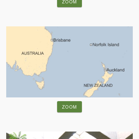
ZOOM
ZOOM