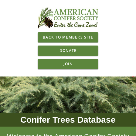
BACK TO MEMBERS SITE
DONATE
JOIN
Conifer Trees Database