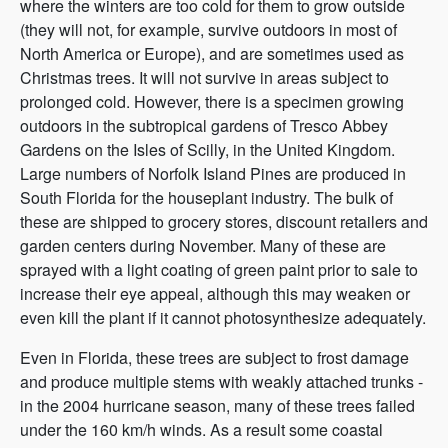
where the winters are too cold for them to grow outside
(they will not, for example, survive outdoors in most of
North America or Europe), and are sometimes used as
Christmas trees. It will not survive in areas subject to
prolonged cold. However, there is a specimen growing
outdoors in the subtropical gardens of Tresco Abbey
Gardens on the Isles of Scilly, in the United Kingdom.
Large numbers of Norfolk Island Pines are produced in
South Florida for the houseplant industry. The bulk of
these are shipped to grocery stores, discount retailers and
garden centers during November. Many of these are
sprayed with a light coating of green paint prior to sale to
increase their eye appeal, although this may weaken or
even kill the plant if it cannot photosynthesize adequately.
Even in Florida, these trees are subject to frost damage
and produce multiple stems with weakly attached trunks -
in the 2004 hurricane season, many of these trees failed
under the 160 km/h winds. As a result some coastal