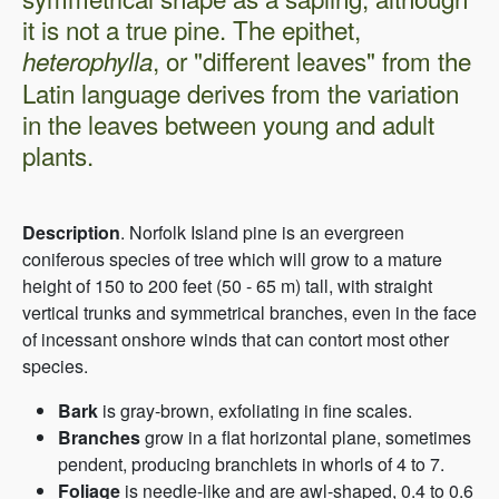
it is not a true pine. The epithet,
, or "different leaves" from the
heterophylla
Latin language derives from the variation
in the leaves between young and adult
plants.
Description
. Norfolk Island pine is an evergreen
coniferous species of tree which will grow to a mature
height of 150 to 200 feet (50 - 65 m) tall, with straight
vertical trunks and symmetrical branches, even in the face
of incessant onshore winds that can contort most other
species.
B
ark
is gray-brown, exfoliating in fine scales.
Branches
grow in a flat horizontal plane, sometimes
pendent, producing branchlets in whorls of 4 to 7.
Foliage
is needle-like and are awl-shaped, 0.4 to 0.6