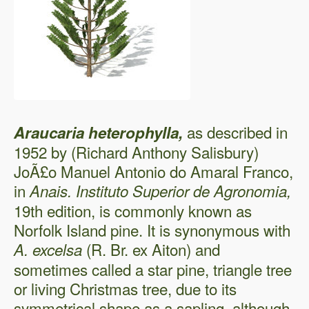
as described in
Araucaria heterophylla,
1952 by (Richard Anthony Salisbury)
JoÃ£o Manuel Antonio do Amaral Franco,
in
Anais. Instituto Superior de Agronomia,
19th edition, is commonly known as
Norfolk Island pine. It is synonymous with
(R. Br. ex Aiton) and
A. excelsa
sometimes called a star pine, triangle tree
or living Christmas tree, due to its
symmetrical shape as a sapling, although