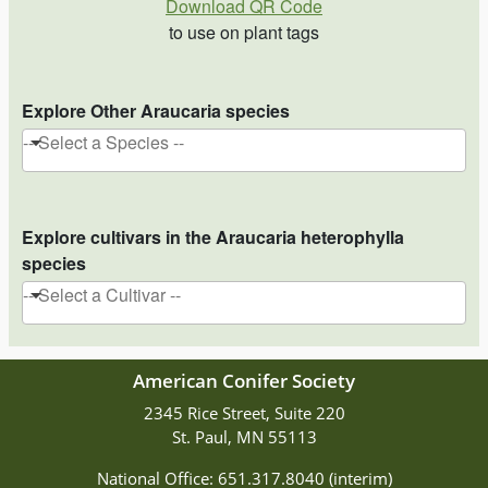
Download QR Code
to use on plant tags
Explore Other Araucaria species
-- Select a Species --
Explore cultivars in the Araucaria heterophylla
species
-- Select a Cultivar --
American Conifer Society
2345 Rice Street, Suite 220
St. Paul, MN 55113
National Office: 651.317.8040 (interim)