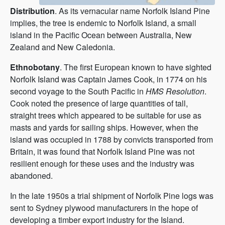
Distribution
. As its vernacular name Norfolk Island Pine
implies, the tree is endemic to Norfolk Island, a small
island in the Pacific Ocean between Australia, New
Zealand and New Caledonia.
Ethnobotany
. The first European known to have sighted
Norfolk Island was Captain James Cook, in 1774 on his
second voyage to the South Pacific in
HMS Resolution
.
Cook noted the presence of large quantities of tall,
straight trees which appeared to be suitable for use as
masts and yards for sailing ships. However, when the
island was occupied in 1788 by convicts transported from
Britain, it was found that Norfolk Island Pine was not
resilient enough for these uses and the industry was
abandoned.
In the late 1950s a trial shipment of Norfolk Pine logs was
sent to Sydney plywood manufacturers in the hope of
developing a timber export industry for the Island.