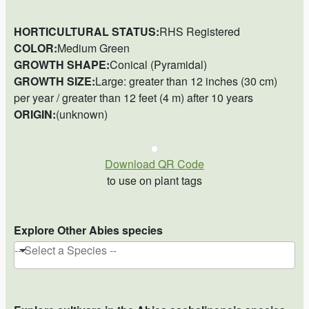
HORTICULTURAL STATUS:
RHS Registered
COLOR:
Medium Green
GROWTH SHAPE:
Conical (Pyramidal)
GROWTH SIZE:
Large: greater than 12 inches (30 cm)
per year / greater than 12 feet (4 m) after 10 years
ORIGIN:
(unknown)
Download QR Code
to use on plant tags
Explore Other Abies species
-- Select a Species --