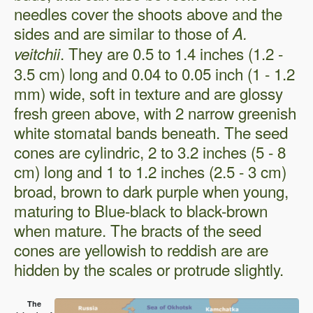
needles cover the shoots above and the
sides and are similar to those of
A.
. They are 0.5 to 1.4 inches (1.2 -
veitchii
3.5 cm) long and 0.04 to 0.05 inch (1 - 1.2
mm) wide, soft in texture and are glossy
fresh green above, with 2 narrow greenish
white stomatal bands beneath. The seed
cones are cylindric, 2 to 3.2 inches (5 - 8
cm) long and 1 to 1.2 inches (2.5 - 3 cm)
broad, brown to dark purple when young,
maturing to Blue-black to black-brown
when mature. The bracts of the seed
cones are yellowish to reddish are are
hidden by the scales or protrude slightly.
The