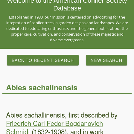
Welcome to the American Conifer Society
Database
Established in 1983, our mission is centered on advocating for the
integration of conifer trees in garden designs and landscapes. We are
dedicated to educating enthusiasts and the general public about the
proper care, cultivation, and conservation of these majestic and
diverse evergreens.
BACK TO RECENT SEARCH
NEW SEARCH
Abies sachalinensis
Abies sachallinensis, first described by
Friedrich Carl Fedor Bogdanovich
Schmidt
(1832-1908), and in work