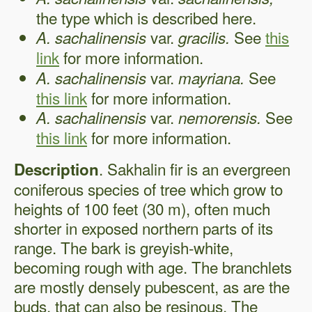
the type which is described here.
var.
See
this
A. sachalinensis
gracilis.
link
for more information.
var.
See
A. sachalinensis
mayriana.
this link
for more information.
var.
See
A. sachalinensis
nemorensis.
this link
for more information.
. Sakhalin fir is an evergreen
Description
coniferous species of tree which grow to
heights of 100 feet (30 m), often much
shorter in exposed northern parts of its
range. The bark is greyish-white,
becoming rough with age. The branchlets
are mostly densely pubescent, as are the
buds, that can also be resinous. The