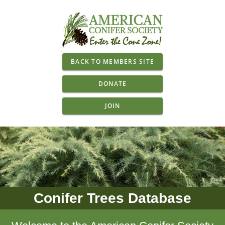
BACK TO MEMBERS SITE
DONATE
JOIN
Conifer Trees Database