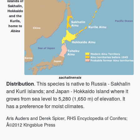
islands of
Sakhalin,
Hokkaido
and the
Kurils,
home to
Abies
sachalinensis
Distribution
. This species is native to Russia - Sakhalin
and Kuril islands; and Japan - Hokkaido island where it
grows from sea level to 5,280 (1,650 m) of elevation. It
has a preference for moist climates.
Aris Auders and Derek Spicer, RHS Encyclopedia of Conifers;
Â©2012 Kingsblue Press