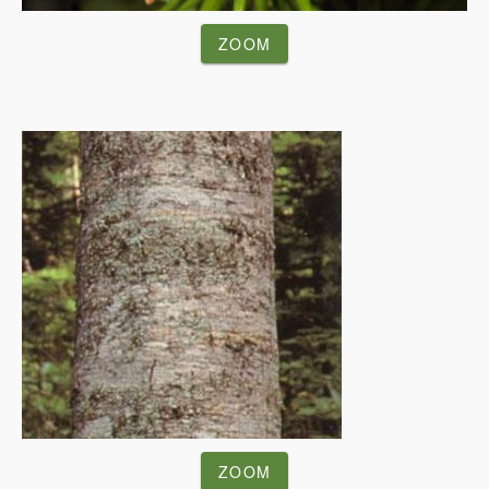
ZOOM
ZOOM