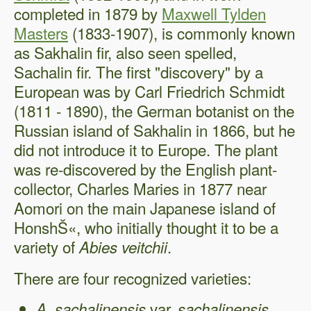
completed in 1879 by
Maxwell Tylden
Masters
(1833-1907), is commonly known
as Sakhalin fir, also seen spelled,
Sachalin fir. The first "discovery" by a
European was by Carl Friedrich Schmidt
(1811 - 1890), the German botanist on the
Russian island of Sakhalin in 1866, but he
did not introduce it to Europe. The plant
was re-discovered by the English plant-
collector, Charles Maries in 1877 near
Aomori on the main Japanese island of
HonshŠ«, who initially thought it to be a
variety of
.
Abies veitchii
There are four recognized varieties:
var.
A. sachalinensis
sachalinensis,